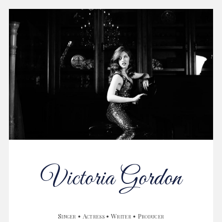
Victoria Gordon
Singer • Actress • Writer • Producer