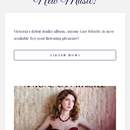
New Music!
Victoria's debut studio album,
Anyone Can Whistle
, is now
available for your listening pleasure!
LISTEN NOW!