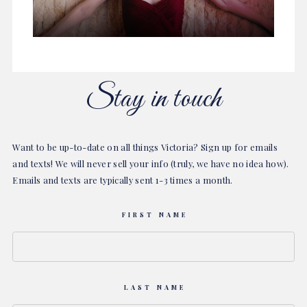
Stay in touch
Want to be up-to-date on all things Victoria? Sign up for emails
and texts! We will never sell your info (truly, we have no idea how).
Emails and texts are typically sent 1-3 times a month.
FIRST NAME
LAST NAME