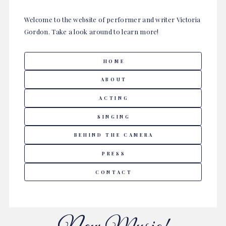
Welcome to the website of performer and writer Victoria
Gordon. Take a look around to learn more!
HOME
ABOUT
ACTING
SINGING
BEHIND THE CAMERA
PRESS
CONTACT